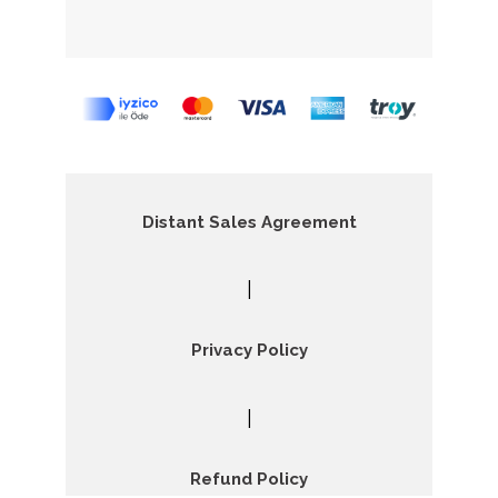
Distant Sales Agreement
|
Privacy Policy
|
Refund Policy