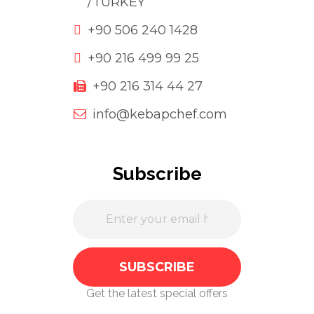
/TURKEY
+90 506 240 1428
+90 216 499 99 25
+90 216 314 44 27
info@kebapchef.com
Subscribe
Get the latest special offers