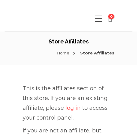
0
Store Affiliates
Home
Store Affiliates
This is the affiliates section of
this store. If you are an existing
affiliate, please
log in
to access
your control panel.
If you are not an affiliate, but