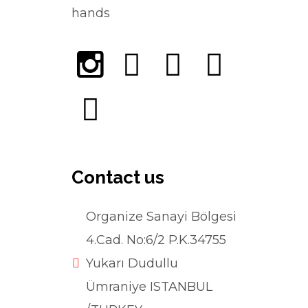
hands
Contact us
Organize Sanayi Bölgesi
4.Cad. No:6/2 P.K.34755
Yukarı Dudullu
Ümraniye ISTANBUL