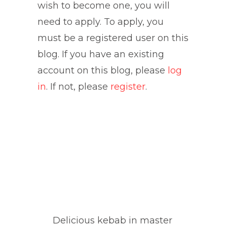
wish to become one, you will
need to apply. To apply, you
must be a registered user on this
blog. If you have an existing
account on this blog, please
log
in
. If not, please
register
.
Delicious kebab in master