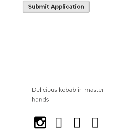
Delicious kebab in master
hands