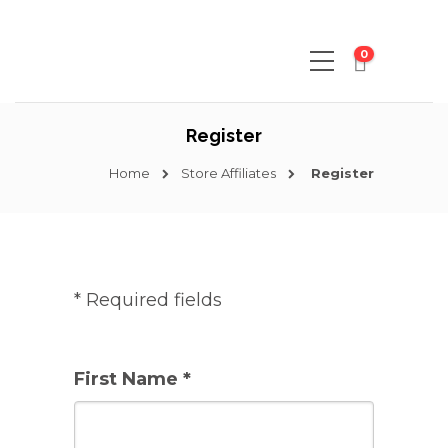
0
Register
Home
Store Affiliates
Register
* Required fields
First Name *