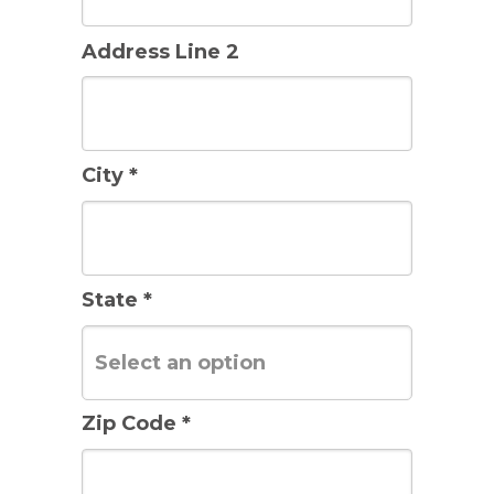
Address Line 2
City *
State *
Zip Code *