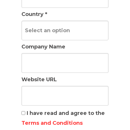
Country *
Company Name
Website URL
I have read and agree to the
Terms and Conditions