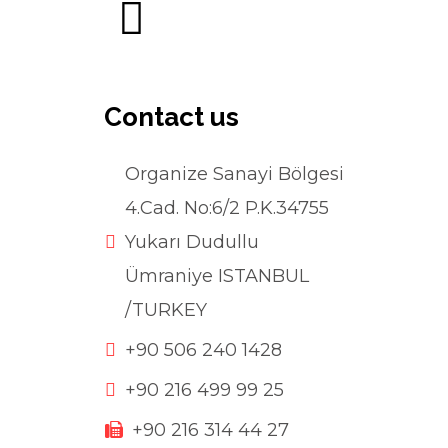
Contact us
Organize Sanayi Bölgesi
4.Cad. No:6/2 P.K.34755
Yukarı Dudullu
Ümraniye ISTANBUL
/TURKEY
+90 506 240 1428
+90 216 499 99 25
+90 216 314 44 27