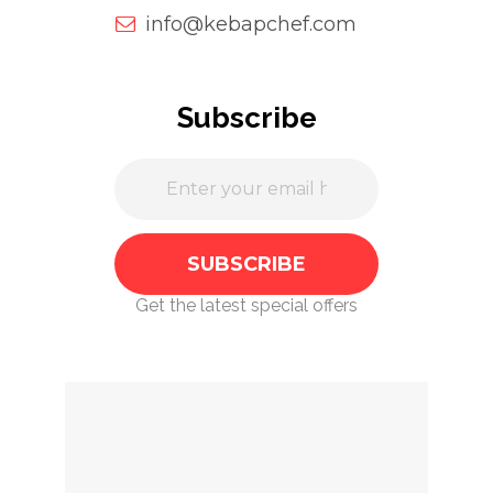
info@kebapchef.com
Subscribe
Get the latest special offers