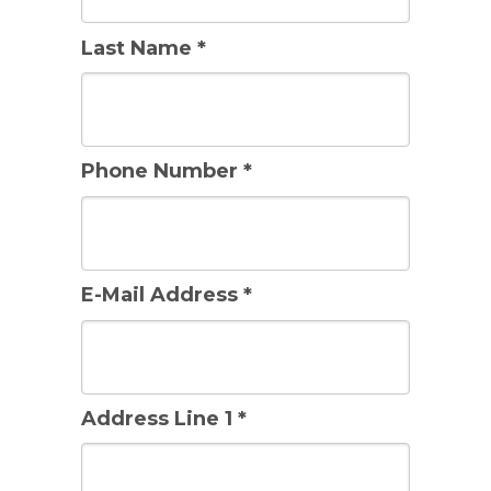
Last Name *
Phone Number *
E-Mail Address *
Address Line 1 *